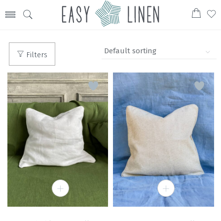
Filters