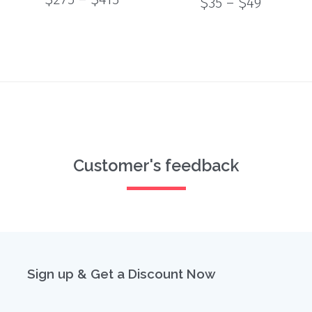
Price
$
35
–
$
49
range:
of 5
range:
$275
$35
through
through
$413
$49
Customer's feedback
Sign up & Get a Discount Now