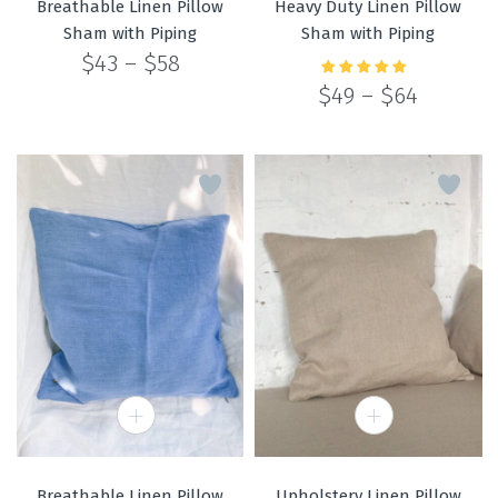
Breathable Linen Pillow
Heavy Duty Linen Pillow
Sham with Piping
Sham with Piping
Price
$
43
–
$
58
range:
Price
$
49
–
$
64
Rated
5.00
out
$43
of 5
range:
through
$49
$58
through
$64
Breathable Linen Pillow
Upholstery Linen Pillow