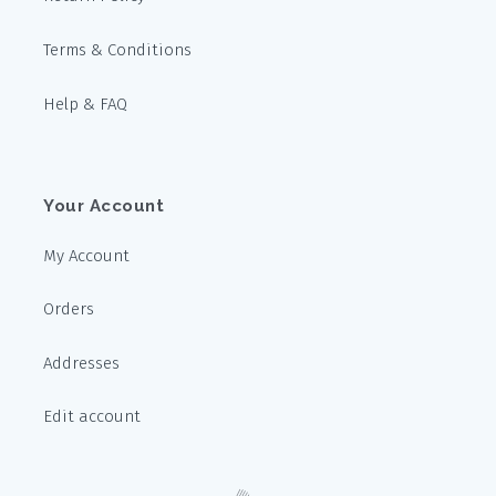
Terms & Conditions
Help & FAQ
Your Account
My Account
Orders
Addresses
Edit account