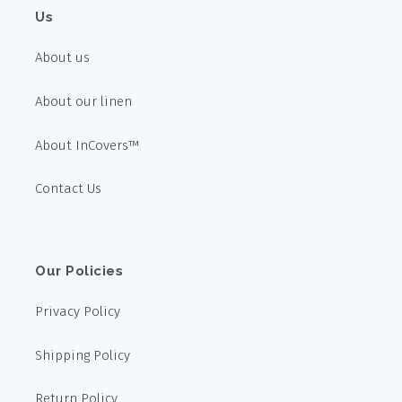
Us
About us
About our linen
About InCovers™
Contact Us
Our Policies
Privacy Policy
Shipping Policy
Return Policy