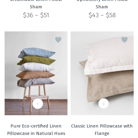
Sham
Sham
Price
Price
$
36
–
$
51
$
43
–
$
58
range:
range:
$36
$43
through
through
$51
$58
Pure Eco-certified Linen
Classic Linen Pillowcase with
Pillowcase in Natural Hues
Flange