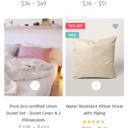
Price
Price
$
34
–
$
49
$
36
–
$
51
range:
range:
$34
$36
through
through
$49
$51
10% OFF
SALE
Pure Eco-certified Linen
Water Resistant Pillow Sham
Duvet Set - Duvet Cover & 2
with Piping
Pillowcases
Price
$
275
–
$
413
Rated
5.00
out